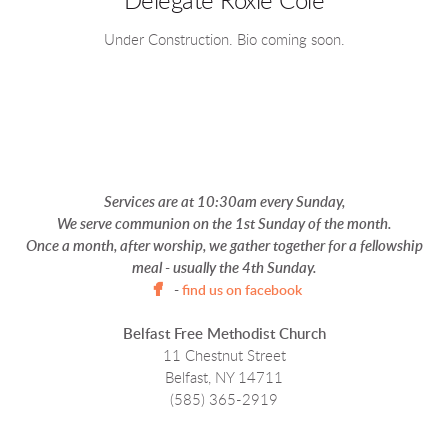
Delegate Roxie Cole
Under Construction. Bio coming soon.
Services are at
10:30am every Sunday,
We serve communion on the 1st Sunday of the month.
Once a month, after worship, we gather together for a fellowship
meal - usually the 4th Sunday.

facebook
-
find us on facebook
Belfast Free Methodist Church
11 Chestnut Street
Belfast, NY 14711
(585) 365-2919