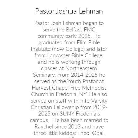
Pastor Joshua Lehman
Pastor Josh Lehman began to
serve the Belfast FMC
community early 2025. He
graduated from Elim Bible
Institute (now College) and later
from Lancaster Bible College,
and he is working through
classes at Northeastern
Seminary. From 2014-2025 he
served as the Youth Pastor at
Harvest Chapel Free Methodist
Church in Fredonia, NY. He also
served on staff with InterVarsity
Christian Fellowship from 2019-
2025 on SUNY Fredonia's
campus. He has been married to
Raychel since 2013 and have
three little kiddos: Theo, Opal,