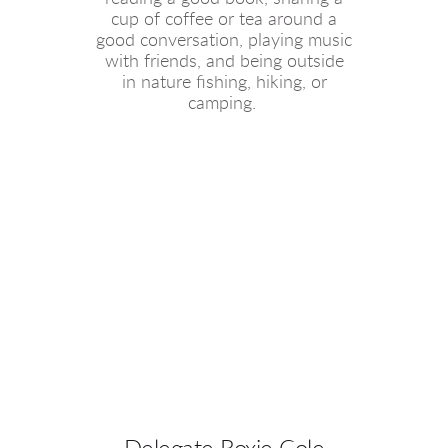
cup of coffee or tea around a
good conversation, playing music
with friends, and being outside
in nature fishing, hiking, or
camping.