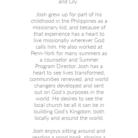
and Lily.
Josh grew up for part of his
childhood in the Philippines as a
missionary kid, and because of
that experience has a heart to
live missionally wherever God
calls him. He also worked at
Penn-York for many summers as
a counselor and Summer
Program Director. Josh has a
heart to see lives transformed,
communities renewed, and world
changers developed and sent
out on God's purposes in the
world. He desires to see the
local church be all it can be in
building God's Kingdom, both
locally and around the world.
Josh enjoys sitting around and
reading a good book, sharing a