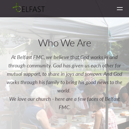
Skip to main content
Who We Are
At Belfast FMC, we believe that God works in and
through community. God has given us each other for
mutual support, to share in joys and sorrows. And God
works through his family to bring his good news to the
world.
We love our church - here are a few faces of Belfast
FMC.