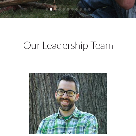
Our Leadership Team